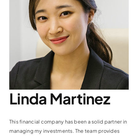
Linda Martinez
This financial company has been a solid partner in
managing my investments. The team provides