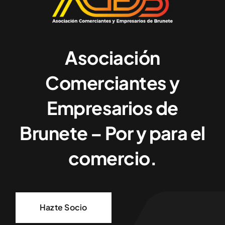
Asociación
Comerciantes y
Empresarios de
Brunete – Por y para el
comercio.
Hazte Socio