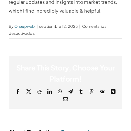
regular updates and insights into market trends,
which I find incredibly valuable & helpful.
By
Oneupweb
|
septiembre 12, 2023
|
Comentarios
en
desactivados
Linda
Martinez
Share This Story, Choose Your
Platform!
Facebook
X
Reddit
LinkedIn
WhatsApp
Telegram
Tumblr
Pinterest
Vk
Xing
Email