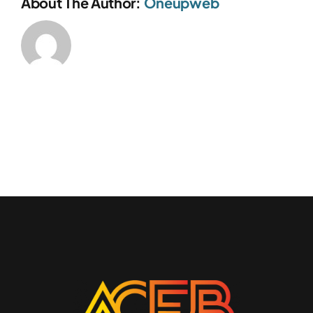
About The Author:
Oneupweb